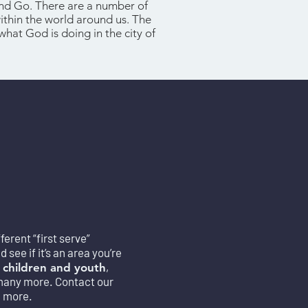
and Go. There are a number of
within the world around us. The
what God is doing in the city of
erent “first serve”
see if it’s an area you’re
,
 children and youth
many mo
re. Contact our
n more.