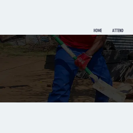
HOME
ATTEND