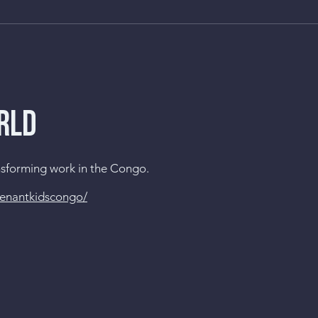
RLD
ansforming work in the Congo.
venantkidscongo/