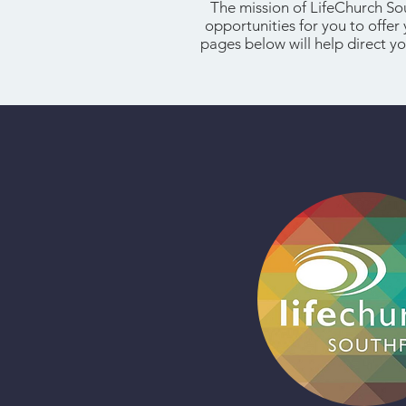
The mission of LifeChurch So
opportunities for you to offer
pages below will help direct yo