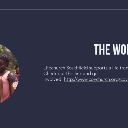
THE WO
Lifechurch Southfield supports a life tr
Check out this link and get
involved!
http://www.covchurch.org/co