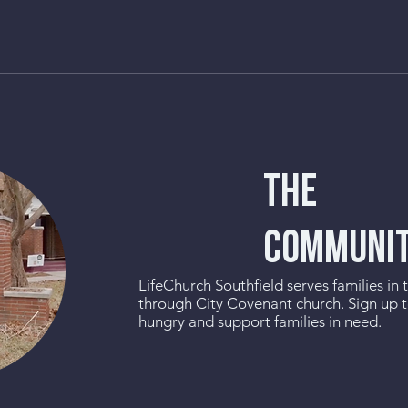
THE
COMMUNI
LifeChurch Southfield serves families in
through City Covenant church. Sign up 
hungry and support families in need.