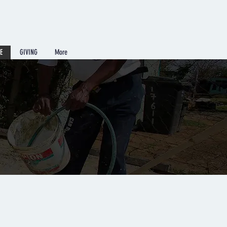
E
GIVING
More