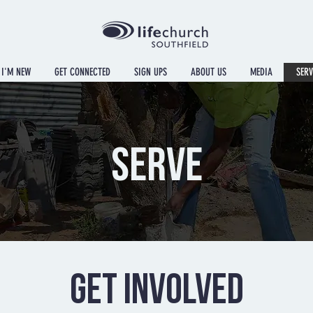
I'M NEW
GET CONNECTED
SIGN UPS
ABOUT US
MEDIA
SERV
SERVE
GET INVOLVED