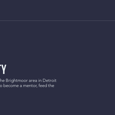
TY
 the Brightmoor area in Detroit
to become a mentor, feed the