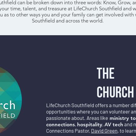
uthfield can be broken down into three words: Know, Grow, 
 your time, talent, and treasure at LifeChurch Southfield and 
u as to other ways you and your family can get involved with 
Southfield and across the world.
THE
CHURCH
LifeChurch Southfield offers a number diff
opportunities where you can volunteer and 
passionate about. Areas like
ministry to
,
,
and 
connections
hospitality
AV tech
Connections Pastor,
David Green
, to lear